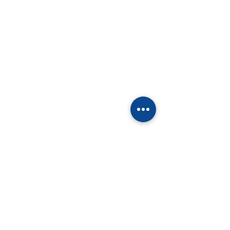
留言
撰寫留言......
泰国校园里的“中国年”：
欢庆蛇年新春，
古今交融，马到成功！
际语文学校校园