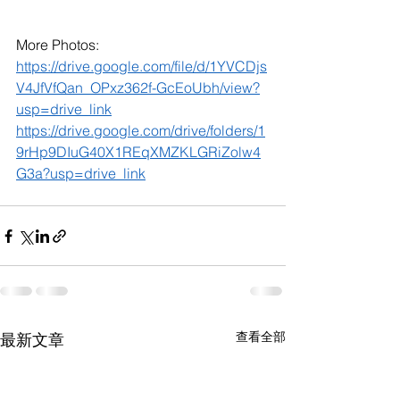
More Photos: 
https://drive.google.com/file/d/1YVCDjs
V4JfVfQan_OPxz362f-GcEoUbh/view?
usp=drive_link
https://drive.google.com/drive/folders/1
9rHp9DIuG40X1REqXMZKLGRiZolw4
G3a?usp=drive_link
查看全部
最新文章