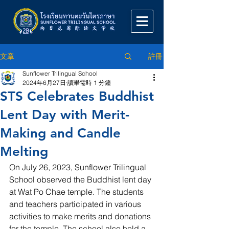
註冊
文章
Sunflower Trilingual School
2024年6月27日
讀畢需時 1 分鐘
STS Celebrates Buddhist
Lent Day with Merit-
Making and Candle
Melting
On July 26, 2023, Sunflower Trilingual 
School observed the Buddhist lent day 
at Wat Po Chae temple. The students 
and teachers participated in various 
activities to make merits and donations 
for the temple. The school also held a 