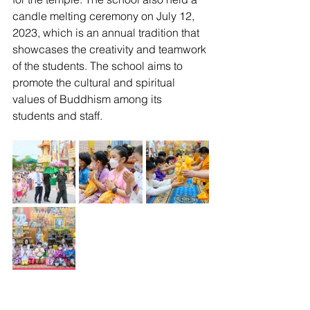
candle melting ceremony on July 12, 
2023, which is an annual tradition that 
showcases the creativity and teamwork 
of the students. The school aims to 
promote the cultural and spiritual 
values of Buddhism among its 
students and staff.