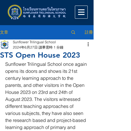
註冊
文章
Sunflower Trilingual School
2024年6月27日
讀畢需時 1 分鐘
STS Open House 2023
Sunflower Trilingual School once again 
opens its doors and shows its 21st 
century learning approach to the 
parents, and other visitors in the Open 
House 2023 on 23rd and 24th of 
August 2023. The visitors witnessed 
different teaching approaches of 
various subjects, they have also seen 
the research based and project-based 
learning approach of primary and 