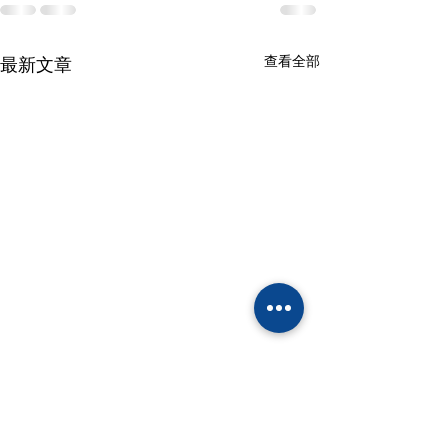
查看全部
最新文章