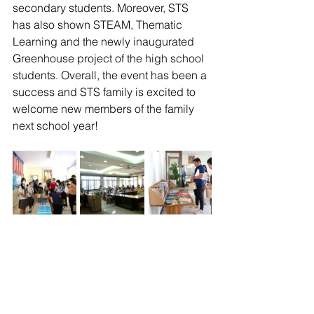
secondary students. Moreover, STS 
has also shown STEAM, Thematic 
Learning and the newly inaugurated 
Greenhouse project of the high school 
students. Overall, the event has been a 
success and STS family is excited to 
welcome new members of the family 
next school year!