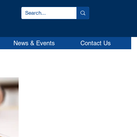
News & Events
Contact Us