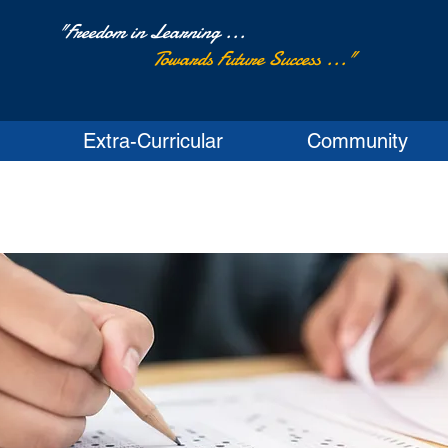
"Freedom in Learning ...
Towards Future Success ..."
Extra-Curricular
Community