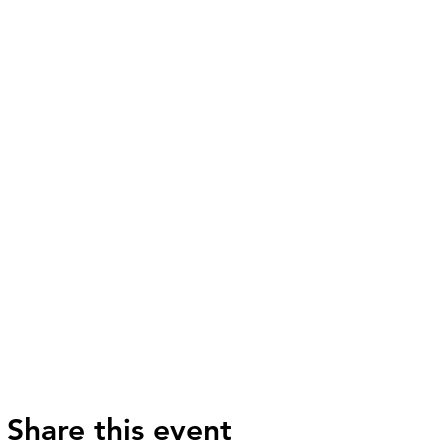
Share this event