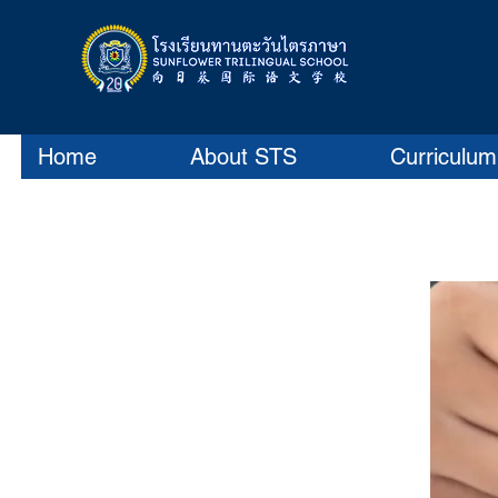
Home
About STS
Curriculum