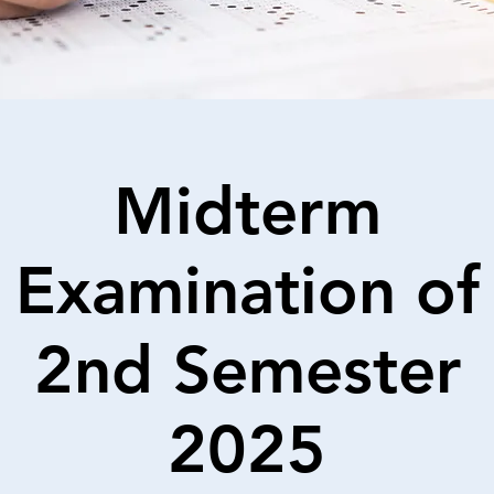
Midterm
Examination of
2nd Semester
2025