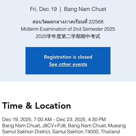
Fri, Dec 19
  |  
Bang Nam Chuet
สอบวัดผลกลางภาคเรียนที่ 2/2568
Midterm Examination of 2nd Semester 2025
2025学年度第二学期期中考试
Registration is closed
See other events
Time & Location
Dec 19, 2025, 7:00 AM – Dec 23, 2025, 4:30 PM
Bang Nam Chuet, J8CV+PJ8, Bang Nam Chuet, Mueang
Samut Sakhon District, Samut Sakhon 74000, Thailand