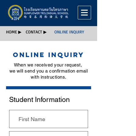
HOME ▶
CONTACT ▶
ONLINE INQUIRY
Online Inquiry
When we received your request,
we will send you a confirmation email
with instructions.
Student Information