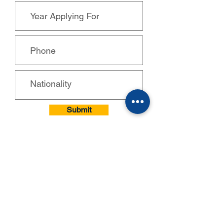
Submit
CONTACTS