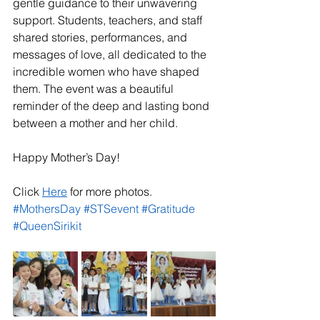
gentle guidance to their unwavering 
support. Students, teachers, and staff 
shared stories, performances, and 
messages of love, all dedicated to the 
incredible women who have shaped 
them. The event was a beautiful 
reminder of the deep and lasting bond 
between a mother and her child.
Happy Mother’s Day!
Click 
Here
 for more photos.
#MothersDay
#STSevent
#Gratitude
#QueenSirikit