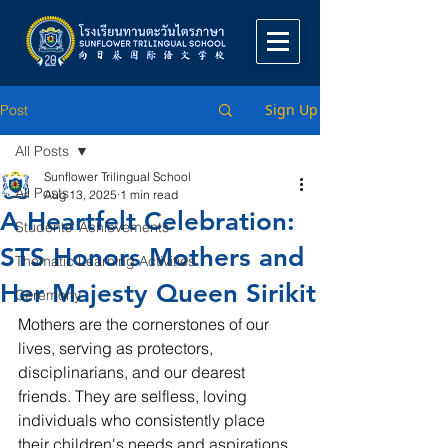
Sign Up
Post
All Posts
Sunflower Trilingual School
All Posts
Aug 13, 2025
1 min read
A Heartfelt Celebration:
Students' Achievements
STS Honors Mothers and
Thematic Learning Activities
Her Majesty Queen Sirikit
Ceremony
Mothers are the cornerstones of our 
lives, serving as protectors, 
disciplinarians, and our dearest 
friends. They are selfless, loving 
individuals who consistently place 
their children's needs and aspirations 