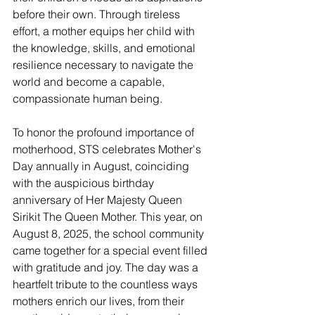
before their own. Through tireless 
effort, a mother equips her child with 
the knowledge, skills, and emotional 
resilience necessary to navigate the 
world and become a capable, 
compassionate human being.
To honor the profound importance of 
motherhood, STS celebrates Mother's 
Day annually in August, coinciding 
with the auspicious birthday 
anniversary of Her Majesty Queen 
Sirikit The Queen Mother. This year, on 
August 8, 2025, the school community 
came together for a special event filled 
with gratitude and joy. The day was a 
heartfelt tribute to the countless ways 
mothers enrich our lives, from their 