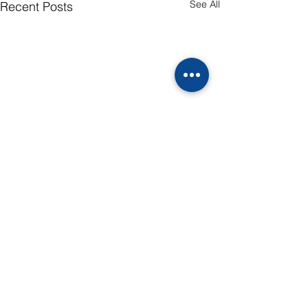
See All
Recent Posts
Comments