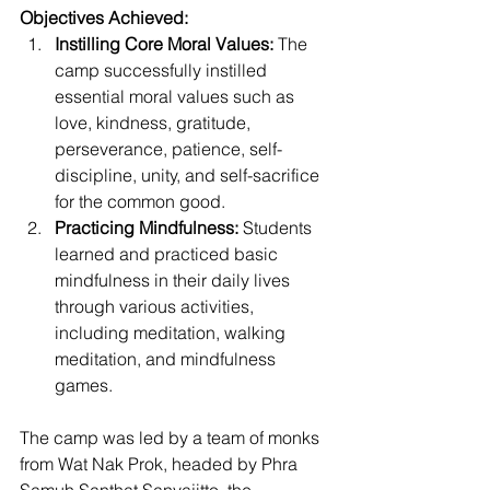
Objectives Achieved:
Instilling Core Moral Values:
 The 
camp successfully instilled 
essential moral values such as 
love, kindness, gratitude, 
perseverance, patience, self-
discipline, unity, and self-sacrifice 
for the common good.
Practicing Mindfulness:
 Students 
learned and practiced basic 
mindfulness in their daily lives 
through various activities, 
including meditation, walking 
meditation, and mindfulness 
games.
The camp was led by a team of monks 
from Wat Nak Prok, headed by Phra 