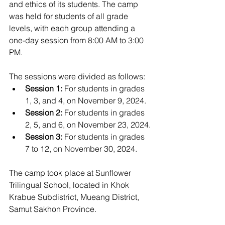
and ethics of its students. The camp 
was held for students of all grade 
levels, with each group attending a 
one-day session from 8:00 AM to 3:00 
PM. 
The sessions were divided as follows:
Session 1:
 For students in grades 
1, 3, and 4, on November 9, 2024.
Session 2:
 For students in grades 
2, 5, and 6, on November 23, 2024.
Session 3:
 For students in grades 
7 to 12, on November 30, 2024.
The camp took place at Sunflower 
Trilingual School, located in Khok 
Krabue Subdistrict, Mueang District, 
Samut Sakhon Province.