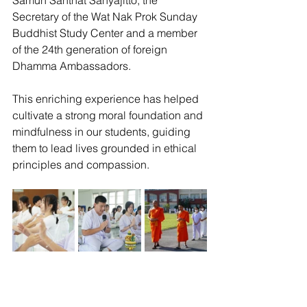
Samuh Santhat Sanyajitto, the 
Secretary of the Wat Nak Prok Sunday 
Buddhist Study Center and a member 
of the 24th generation of foreign 
Dhamma Ambassadors.
This enriching experience has helped 
cultivate a strong moral foundation and 
mindfulness in our students, guiding 
them to lead lives grounded in ethical 
principles and compassion.