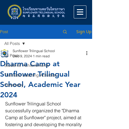
Sign Up
Post
All Posts
Sunflower Trilingual School
All Posts
Dec 9, 2024
1 min read
Dharma Camp at
Students' Achievements
Sunflower Trilingual
Thematic Learning Activities
School, Academic Year
Ceremony
2024
Sunflower Trilingual School 
successfully organized the "Dharma 
Camp at Sunflower" project, aimed at 
fostering and developing the morality 