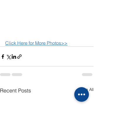
Click Here for More Photos>>
See All
Recent Posts