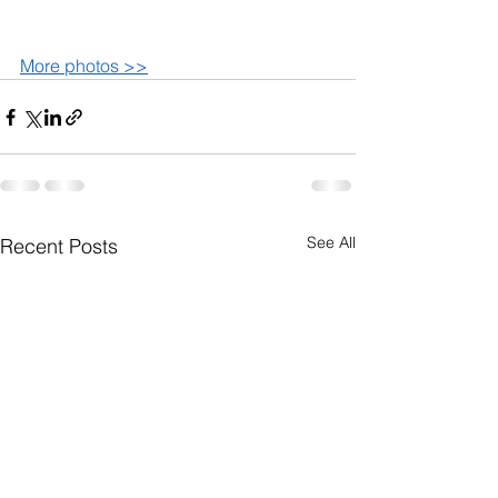
More photos >>
See All
Recent Posts