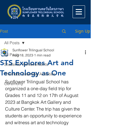
Sign Up
Post
All Posts
Sunflower Trilingual School
All Posts
Aug 18, 2023
1 min read
STS Explores Art and
Students' Achievements
Technology as One
Thematic Learning Activities
Sunflower Trilingual School has 
Ceremony
organized a one-day field trip for 
Grades 11 and 12 on 17th of August 
2023 at Bangkok Art Gallery and 
Culture Center. The trip has given the 
students an opportunity to experience 
and witness art and technology 