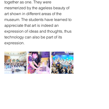
together as one. They were 
mesmerized by the ageless beauty of 
art shown in different areas of the 
museum. The students have learned to 
appreciate that art is indeed an 
expression of ideas and thoughts, thus 
technology can also be part of its 
expression.