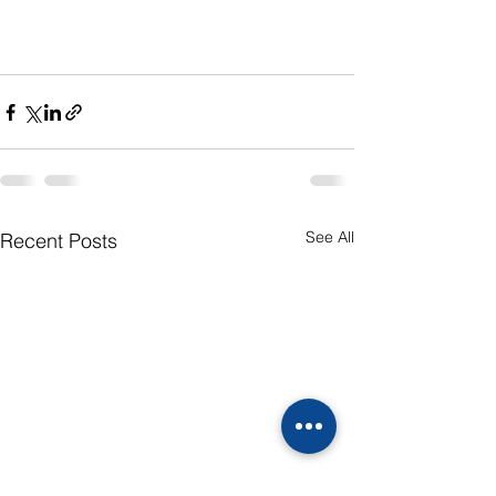
See All
Recent Posts