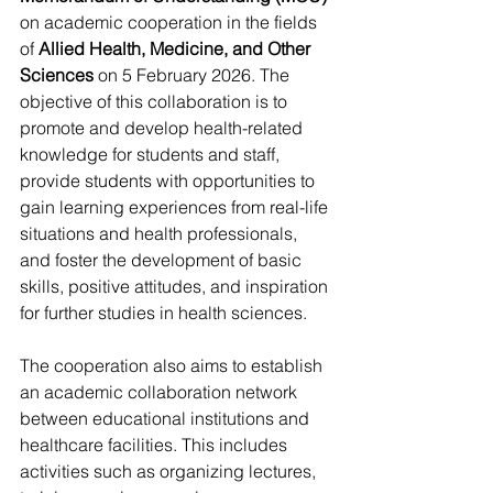
on academic cooperation in the fields 
of 
Allied Health, Medicine, and Other 
Sciences
 on 5 February 2026. The 
objective of this collaboration is to 
promote and develop health-related 
knowledge for students and staff, 
provide students with opportunities to 
gain learning experiences from real-life 
situations and health professionals, 
and foster the development of basic 
skills, positive attitudes, and inspiration 
for further studies in health sciences.
The cooperation also aims to establish 
an academic collaboration network 
between educational institutions and 
healthcare facilities. This includes 
activities such as organizing lectures, 