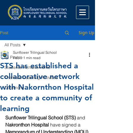
Sign Up
Post
All Posts
Sunflower Trilingual School
All Posts
Feb 9
1 min read
STS has established a
Students' Achievements
collaborative network
Thematic Learning Activities
with Nakornthon Hospital
Ceremony
to create a community of
learning
Sunflower Trilingual School (STS)
 and 
Nakronthon Hospital
 have signed a 
Memorandum of Understanding (MOU)