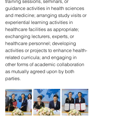
training sessions, seminars, or 
guidance activities in health sciences 
and medicine; arranging study visits or 
experiential learning activities in 
healthcare facilities as appropriate; 
exchanging lecturers, experts, or 
healthcare personnel; developing 
activities or projects to enhance health-
related curricula; and engaging in 
other forms of academic collaboration 
as mutually agreed upon by both 
parties.