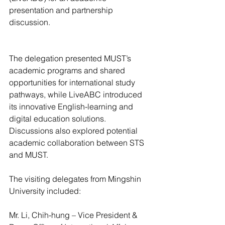
presentation and partnership 
discussion.
The delegation presented MUST’s 
academic programs and shared 
opportunities for international study 
pathways, while LiveABC introduced 
its innovative English-learning and 
digital education solutions. 
Discussions also explored potential 
academic collaboration between STS 
and MUST.
The visiting delegates from Mingshin 
University included:
Mr. Li, Chih-hung – Vice President & 