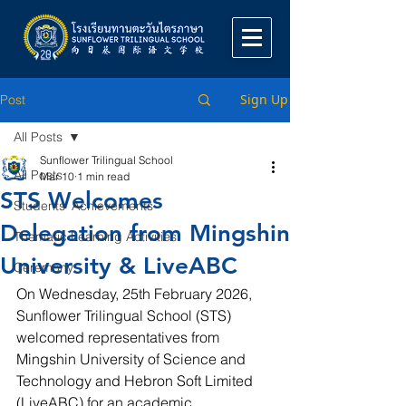
Sign Up
Post
All Posts
Sunflower Trilingual School
All Posts
Mar 10
1 min read
STS Welcomes
Students' Achievements
Delegation from Mingshin
Thematic Learning Activities
University & LiveABC
Ceremony
On Wednesday, 25th February 2026, 
Sunflower Trilingual School (STS) 
welcomed representatives from 
Mingshin University of Science and 
Technology and Hebron Soft Limited 
(LiveABC) for an academic 