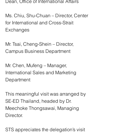
Dean, Office of International Affairs
Ms. Chiu, Shu-Chuan – Director, Center 
for International and Cross-Strait 
Exchanges
Mr. Tsai, Cheng-Shein – Director, 
Campus Business Department 
Mr. Chen, Mufeng – Manager, 
International Sales and Marketing 
Department
This meaningful visit was arranged by 
SE-ED Thailand, headed by Dr. 
Meechoke Thongsawai, Managing 
Director.
STS appreciates the delegation’s visit 