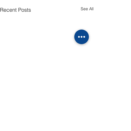
See All
Recent Posts
Comments