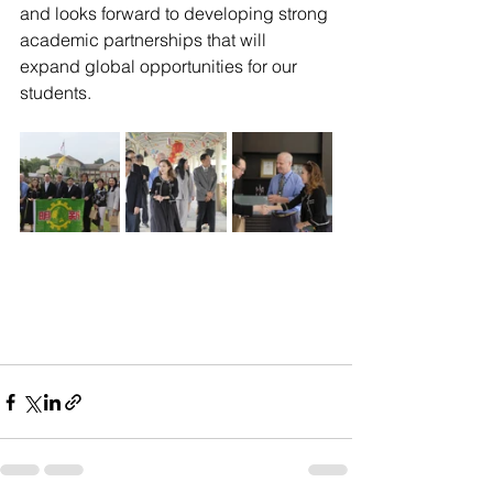
and looks forward to developing strong 
academic partnerships that will 
expand global opportunities for our 
students.