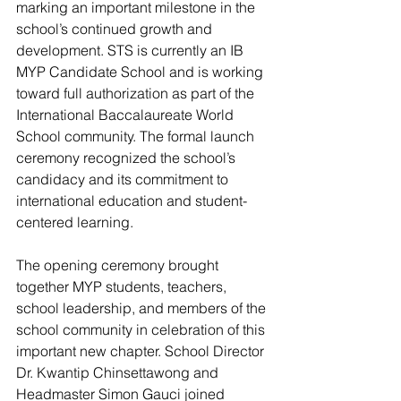
marking an important milestone in the 
school’s continued growth and 
development. STS is currently an IB 
MYP Candidate School and is working 
toward full authorization as part of the 
International Baccalaureate World 
School community. The formal launch 
ceremony recognized the school’s 
candidacy and its commitment to 
international education and student-
centered learning.
The opening ceremony brought 
together MYP students, teachers, 
school leadership, and members of the 
school community in celebration of this 
important new chapter. School Director 
Dr. Kwantip Chinsettawong and 
Headmaster Simon Gauci joined 