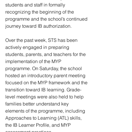
students and staff in formally 
recognizing the beginning of the 
programme and the school’s continued 
journey toward IB authorization.
Over the past week, STS has been 
actively engaged in preparing 
students, parents, and teachers for the 
implementation of the MYP 
programme. On Saturday, the school 
hosted an introductory parent meeting 
focused on the MYP framework and the 
transition toward IB learning. Grade-
level meetings were also held to help 
families better understand key 
elements of the programme, including 
Approaches to Learning (ATL) skills, 
the IB Learner Profile, and MYP 