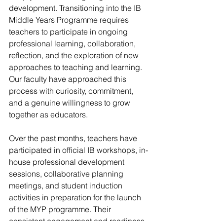
development. Transitioning into the IB 
Middle Years Programme requires 
teachers to participate in ongoing 
professional learning, collaboration, 
reflection, and the exploration of new 
approaches to teaching and learning. 
Our faculty have approached this 
process with curiosity, commitment, 
and a genuine willingness to grow 
together as educators.
Over the past months, teachers have 
participated in official IB workshops, in-
house professional development 
sessions, collaborative planning 
meetings, and student induction 
activities in preparation for the launch 
of the MYP programme. Their 