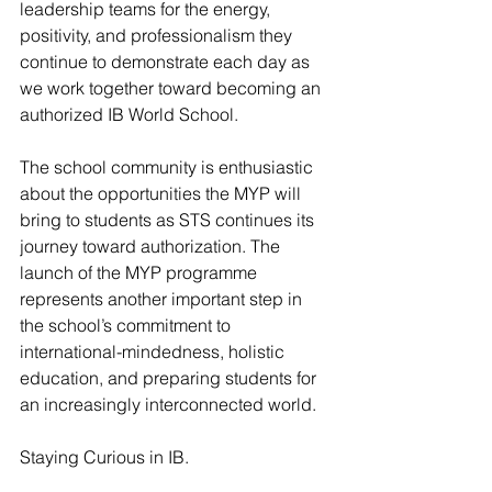
leadership teams for the energy, 
positivity, and professionalism they 
continue to demonstrate each day as 
we work together toward becoming an 
authorized IB World School.
The school community is enthusiastic 
about the opportunities the MYP will 
bring to students as STS continues its 
journey toward authorization. The 
launch of the MYP programme 
represents another important step in 
the school’s commitment to 
international-mindedness, holistic 
education, and preparing students for 
an increasingly interconnected world.
Staying Curious in IB.