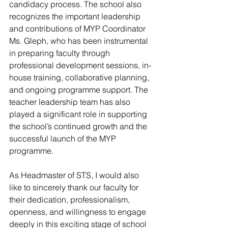
candidacy process. The school also 
recognizes the important leadership 
and contributions of MYP Coordinator 
Ms. Gleph, who has been instrumental 
in preparing faculty through 
professional development sessions, in-
house training, collaborative planning, 
and ongoing programme support. The 
teacher leadership team has also 
played a significant role in supporting 
the school’s continued growth and the 
successful launch of the MYP 
programme.
As Headmaster of STS, I would also 
like to sincerely thank our faculty for 
their dedication, professionalism, 
openness, and willingness to engage 
deeply in this exciting stage of school 