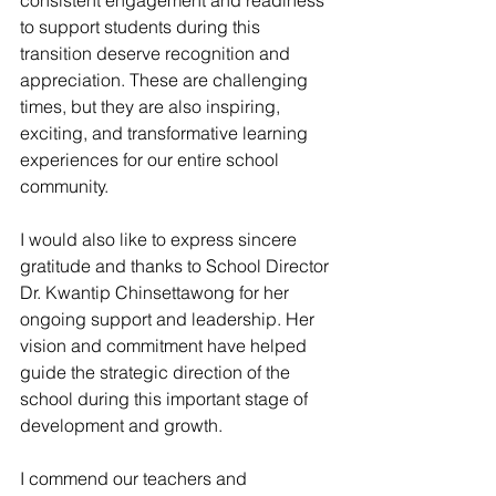
consistent engagement and readiness 
to support students during this 
transition deserve recognition and 
appreciation. These are challenging 
times, but they are also inspiring, 
exciting, and transformative learning 
experiences for our entire school 
community.
I would also like to express sincere 
gratitude and thanks to School Director 
Dr. Kwantip Chinsettawong for her 
ongoing support and leadership. Her 
vision and commitment have helped 
guide the strategic direction of the 
school during this important stage of 
development and growth.
I commend our teachers and 