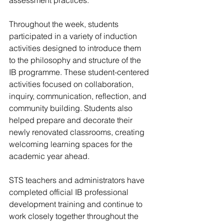
assessment practices.
Throughout the week, students 
participated in a variety of induction 
activities designed to introduce them 
to the philosophy and structure of the 
IB programme. These student-centered 
activities focused on collaboration, 
inquiry, communication, reflection, and 
community building. Students also 
helped prepare and decorate their 
newly renovated classrooms, creating 
welcoming learning spaces for the 
academic year ahead.
STS teachers and administrators have 
completed official IB professional 
development training and continue to 
work closely together throughout the 