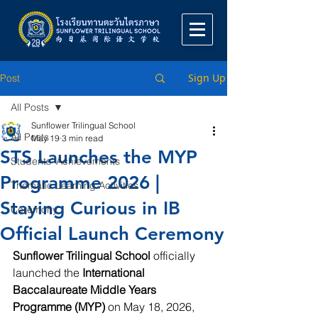
Sign Up
Post
All Posts
Sunflower Trilingual School
All Posts
May 19
3 min read
STS Launches the MYP
Students' Achievements
Programme 2026 |
Thematic Learning Activities
Staying Curious in IB
Ceremony
Official Launch Ceremony
Sunflower Trilingual School
 officially 
launched the 
International 
Baccalaureate Middle Years 
Programme (MYP)
 on May 18, 2026, 