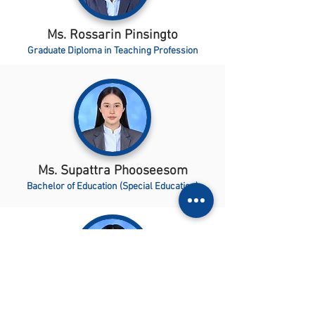
Ms. Rossarin Pinsingto
Graduate Diploma in Teaching Profession
Ms. Supattra Phooseesom
Bachelor of Education (Special Education)
Ms. Budsararat Kaenwong