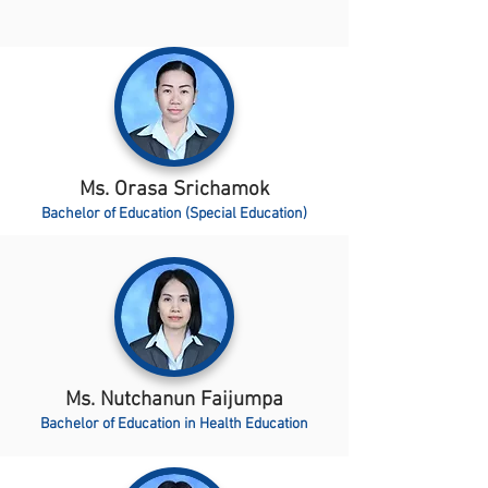
Ms. Orasa Srichamok
Bachelor of Education (Special Education)
Ms. Nutchanun Faijumpa
Bachelor of Education in Health Education