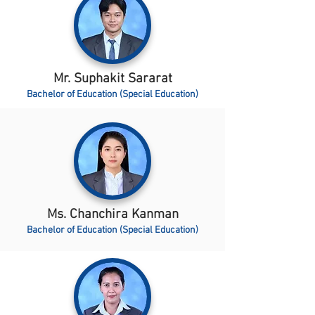
Mr. Suphakit Sararat
Bachelor of Education (Special Education)
Ms. Chanchira Kanman
Bachelor of Education (Special Education)