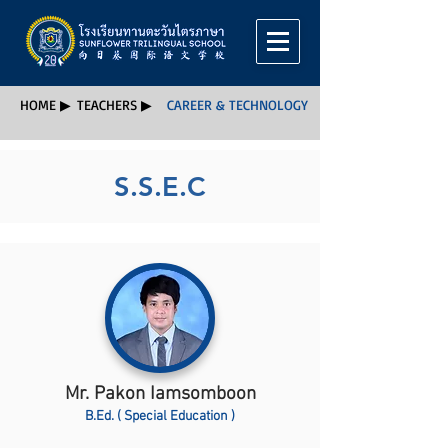
HOME ▶
TEACHERS ▶
CAREER & TECHNOLOGY
S.S.E.C
Mr. Pakon Iamsomboon
B.Ed. ( Special Education )