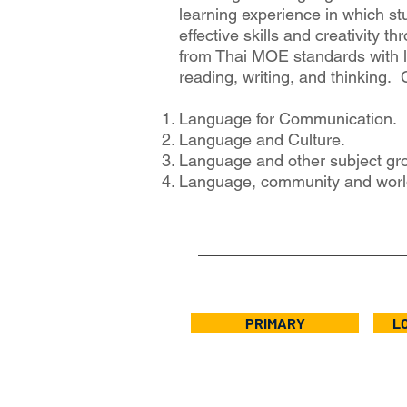
learning experience in which st
effective skills and creativity t
from Thai MOE standards with l
reading, writing, and thinking.
Language for Communication.
Language and Culture.
Language and other subject gro
Language, community and world
PRIMARY
L