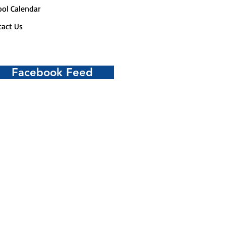
ol Calendar
act Us
Facebook Feed