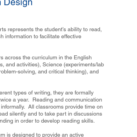
m Design
s represents the student’s ability to read,
h information to facilitate effective
s across the curriculum in the English
s, and activities), Science (experiments/lab
roblem-solving, and critical thinking), and
erent types of writing, they are formally
ls twice a year. Reading and communication
Wha
informally. All classrooms provide time on
ead silently and to take part in discussions
ding in order to develop reading skills.
m is designed to provide an active