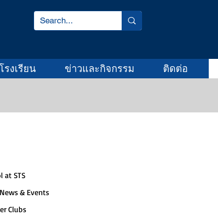
โรงเรียน
ข่าวและกิจกรรม
ติดต่อ
Quick Links
l at STS
 News & Events
er Clubs