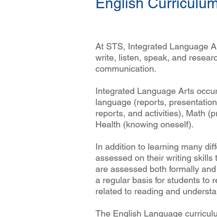
English Curriculu
At STS, Integrated Language Art
write, listen, speak, and researc
communication.
Integrated Language Arts occur
language (reports, presentation
reports, and activities), Math (p
Health (knowing oneself).
In addition to learning many diff
assessed on their writing skil
are assessed both formally and 
a regular basis for students to r
related to reading and understan
The English Language curriculu