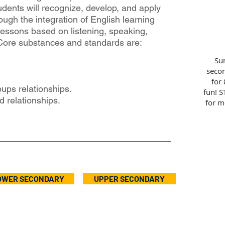
udents will recognize, develop, and apply
hrough the integration of English learning
essons based on listening, speaking,
 Core substances and standards are:
Sun
secon
for 
ups relationships.
fun! S
 relationships.
for m
OWER SECONDARY
UPPER SECONDARY