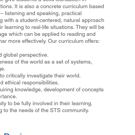
tions. It is also a concrete curriculum based
– listening and speaking, practical
g with a student-centered, natural approach
r learning to real-life situations. They will be
age which can be applied to reading and
mar more effectively. Our curriculum offers:
d global perspective.
eness of the world as a set of systems,
ge.
o critically investigate their world.
 ethical responsibilities.
uiring knowledge, development of concepts
ortance.
y to be fully involved in their learning.
ng to the needs of the STS community.