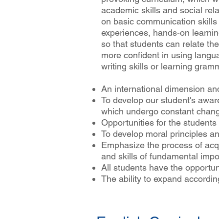
academic skills and social rela
on basic communication skills 
experiences, hands-on learnin
so that students can relate thei
more confident in using langu
writing skills or learning gram
An international dimension an
To develop our student's awar
which undergo constant chan
Opportunities for the students t
To develop moral principles and
Emphasize the process of acq
and skills of fundamental imp
All students have the opportunit
The ability to expand accordi