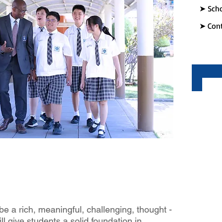
➤ Scho
➤ Cont
be a rich, meaningful, challenging, thought ­
l give students a solid foundation in