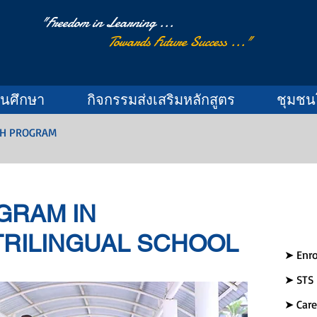
"Freedom in Learning ...
Towards Future Success ..."
านศึกษา
กิจกรรมส่งเสริมหลักสูตร
ชุมชน
SH PROGRAM
GRAM IN
RILINGUAL SCHOOL
➤ Enro
➤ STS
➤ Care