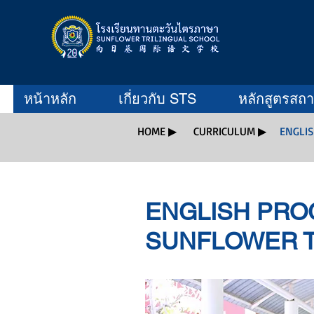
หน้าหลัก
เกี่ยวกับ STS
หลักสูตรสถ
HOME ▶
CURRICULUM ▶
ENGLI
ENGLISH PRO
SUNFLOWER T