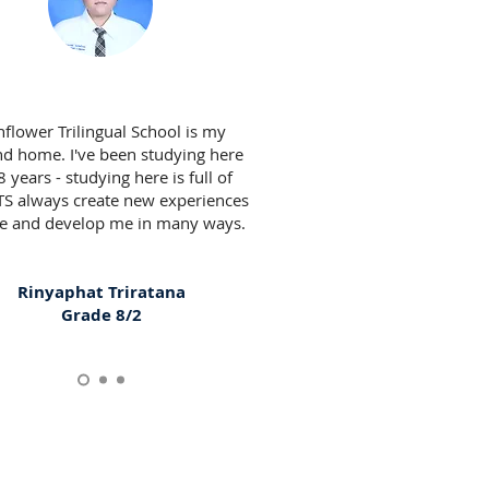
flower Trilingual School is my
d home. I've been studying here
8 years - studying here is full of
TS always create new experiences
e and develop me in many ways.
Rinyaphat Triratana
Grade 8/2