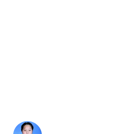
t students are saying