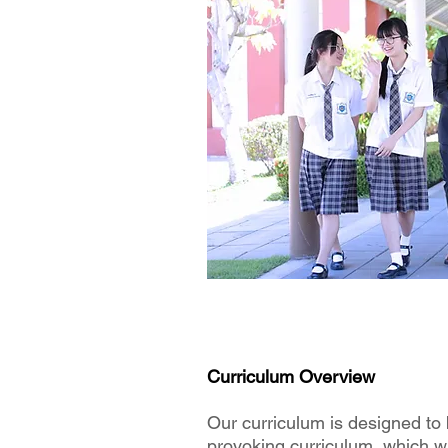
Curriculum Overview
Our curriculum is designed to 
provoking curriculum, which wil