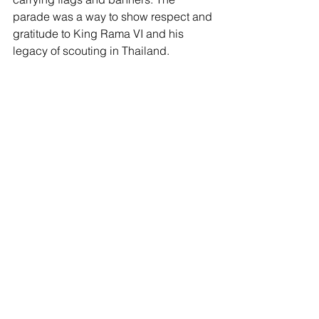
parade was a way to show respect and 
gratitude to King Rama VI and his 
legacy of scouting in Thailand.