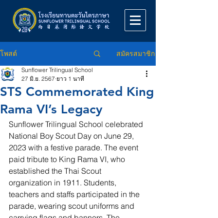
สมัครสมาชิก
โพสต์
Sunflower Trilingual School
27 มิ.ย. 2567
ยาว 1 นาที
STS Commemorated King
Rama VI’s Legacy
Sunflower Trilingual School celebrated 
National Boy Scout Day on June 29, 
2023 with a festive parade. The event 
paid tribute to King Rama VI, who 
established the Thai Scout 
organization in 1911. Students, 
teachers and staffs participated in the 
parade, wearing scout uniforms and 
carrying flags and banners. The 