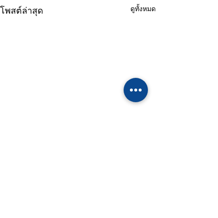
ดูทั้งหมด
โพสต์ล่าสุด
ความคิดเห็น