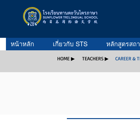
หน้าหลัก
เกี่ยวกับ STS
หลักสูตรสถ
HOME ▶
TEACHERS ▶
CAREER & 