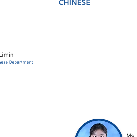
CHINESE
Limin
nese Department
Ms.