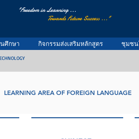
"Freedom in Learning ...
Towards Future Success ..."
านศึกษา
กิจกรรมส่งเสริมหลักสูตร
ชุมชน
TECHNOLOGY
LEARNING AREA OF FOREIGN LANGUAGE