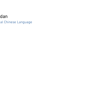
ndan
onal Chinese Language