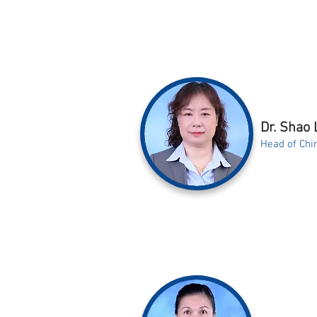
Dr. Shao 
Head of Chi