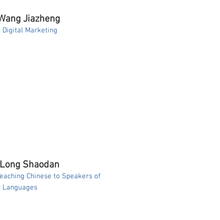
 Wang Jiazheng
. Digital Marketing
 Long Shaodan
Teaching Chinese to Speakers of
r Languages