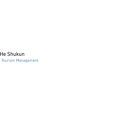
 He Shukun
A. Tourism Management