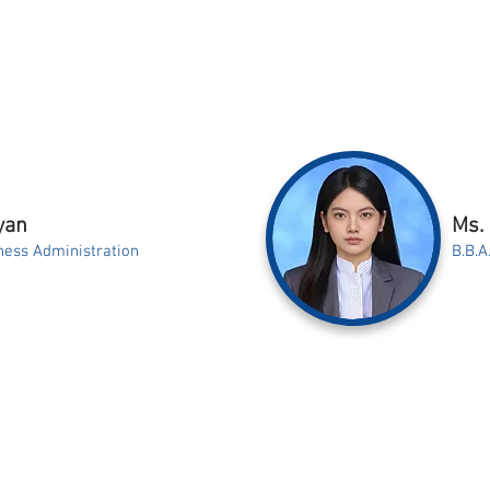
yan
Ms.
ness Administration
B.B.