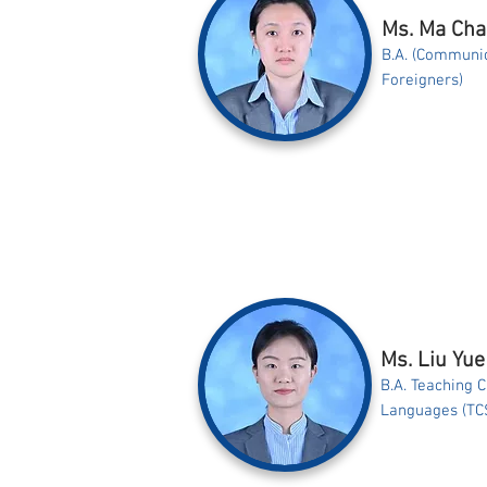
Ms. Ma Ch
B.A. (Communic
Foreigners)
Ms. Liu Yue
B.A. Teaching 
Languages (TC