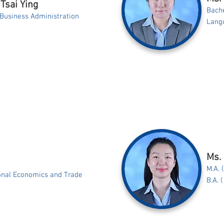
Tsai Ying
Bache
 Business Administration
Langu
Ms.
M.A. 
ional Economics and Trade
B.A. 