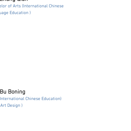
lor of Arts (International Chinese
age Education )
 Bu Boning
(International Chinese Education)
( Art Design )