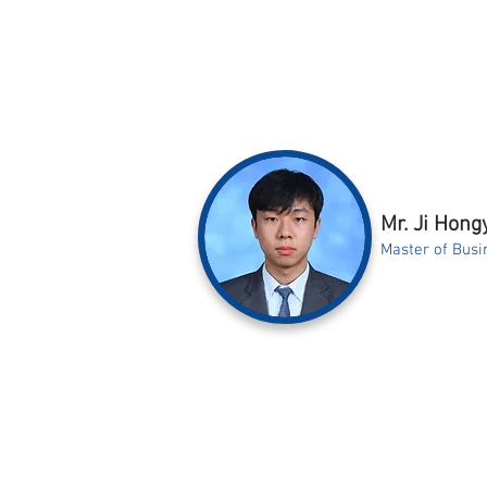
Mr. Ji Hong
Master of Busi