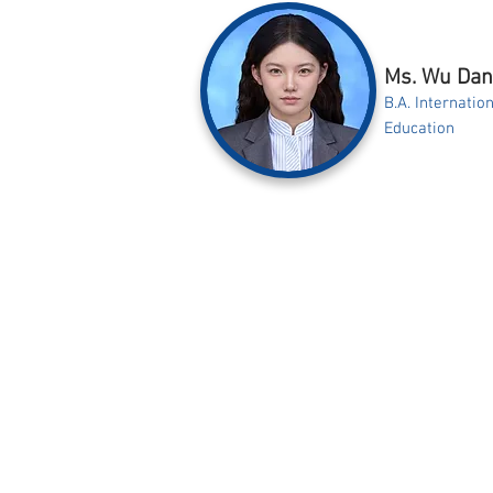
Ms. Wu Da
B.A. Internati
Education