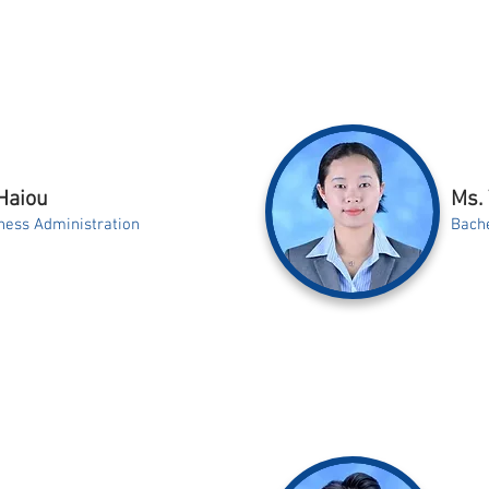
Haiou
Ms.
ness Administration
Bache