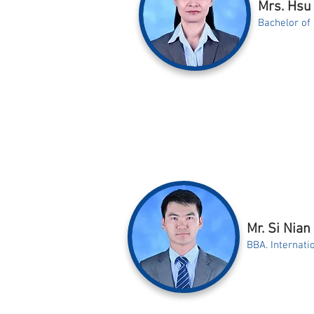
Mrs. Hsu 
Bachelor of
Mr. Si Nian
BBA. Internat