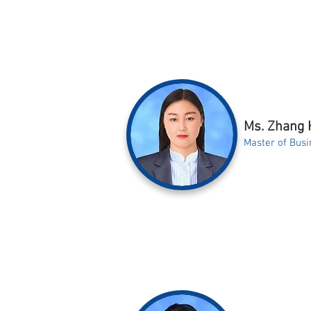
Ms. Zhang 
Master of Busi