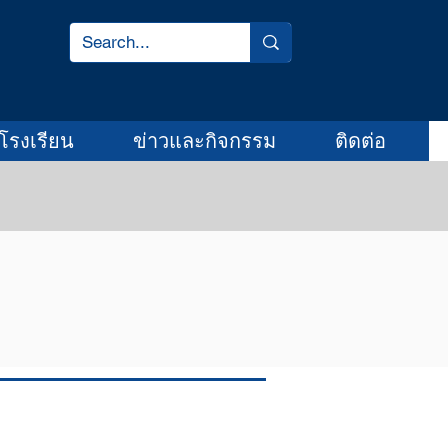
โรงเรียน
ข่าวและกิจกรรม
ติดต่อ