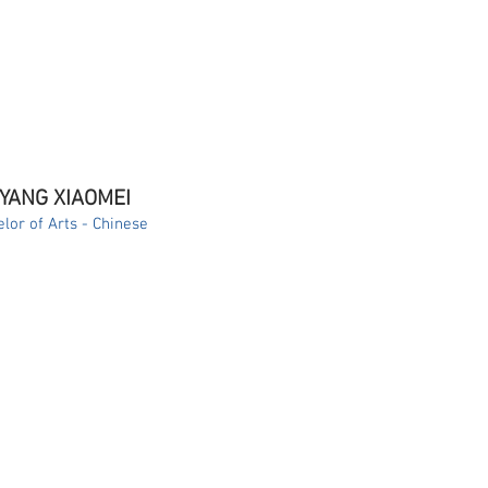
 YANG XIAOMEI
lor of Arts - Chinese