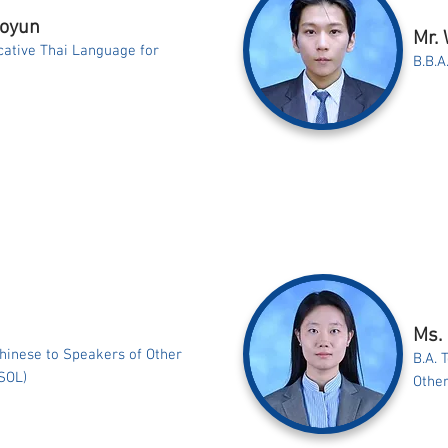
aoyun
Mr.
ative Thai Language for
B.B.A
Ms.
Chinese to Speakers of Other
B.A. 
SOL)
Othe