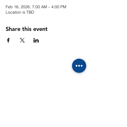
Feb 16, 2026, 7:00 AM – 4:00 PM
Location is TBD
Share this event
CONTACTS
39/10 Moo 4
Ekachai-Sethakit Road, Kogkrabue,
Muang, Samutsakorn 74000
Email: info@sunflowerschool.ac.th