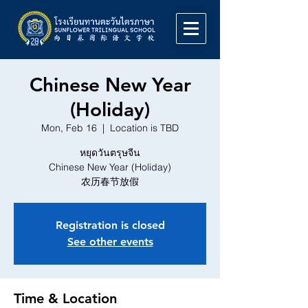
Chinese New Year
(Holiday)
Mon, Feb 16
  |  
Location is TBD
หยุดวันตรุษจีน
Chinese New Year (Holiday)
农历春节放假
Registration is closed
See other events
Time & Location