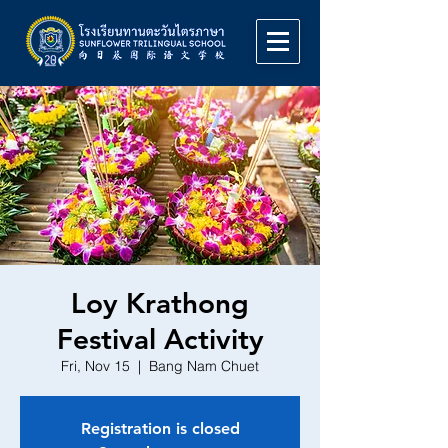
Loy Krathong
Festival Activity
Fri, Nov 15
  |  
Bang Nam Chuet
Registration is closed