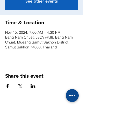
See other events
Time & Location
Nov 15, 2024, 7:00 AM – 4:30 PM
Bang Nam Chuet, J8CV+PJ8, Bang Nam
Chuet, Mueang Samut Sakhon District,
Samut Sakhon 74000, Thailand
Share this event
CONTACTS