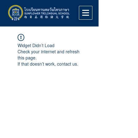
Widget Didn’t Load
Check your internet and refresh
this page.
If that doesn’t work, contact us.