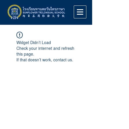
Widget Didn’t Load
Check your internet and refresh
this page.
If that doesn’t work, contact us.