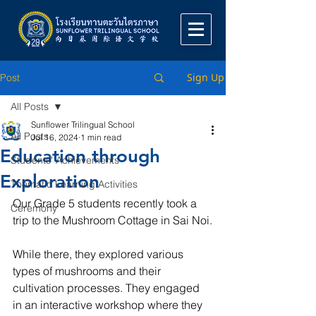
Sign Up
Post
All Posts
Sunflower Trilingual School
All Posts
Jul 16, 2024
1 min read
Education through
Students' Achievements
Exploration
Thematic Learning Activities
Our Grade 5 students recently took a 
Ceremony
trip to the Mushroom Cottage in Sai Noi.
While there, they explored various 
types of mushrooms and their 
cultivation processes. They engaged 
in an interactive workshop where they 