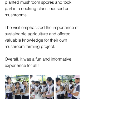
planted mushroom spores and took 
part in a cooking class focused on 
mushrooms.
The visit emphasized the importance of 
sustainable agriculture and offered 
valuable knowledge for their own 
mushroom farming project.
Overall, it was a fun and informative 
experience for all!