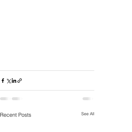
See All
Recent Posts