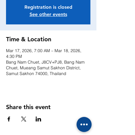
Registration is closed
See other events
Time & Location
Mar 17, 2026, 7:00 AM – Mar 18, 2026,
4:30 PM
Bang Nam Chuet, J8CV+PJ8, Bang Nam
Chuet, Mueang Samut Sakhon District,
Samut Sakhon 74000, Thailand
Share this event