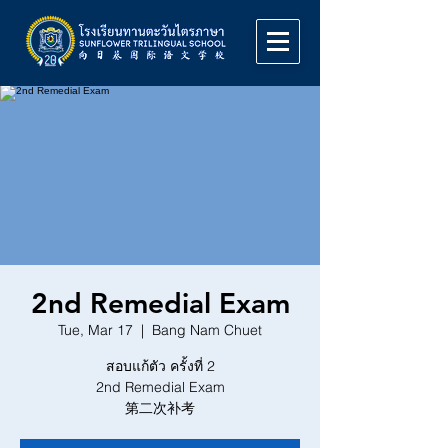
2nd Remedial Exam
Tue, Mar 17
  |  
Bang Nam Chuet
สอบแก้ตัว ครั้งที่ 2
2nd Remedial Exam
第二次补考