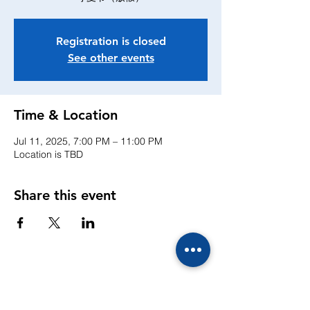
Registration is closed
See other events
Time & Location
Jul 11, 2025, 7:00 PM – 11:00 PM
Location is TBD
Share this event
CONTACTS