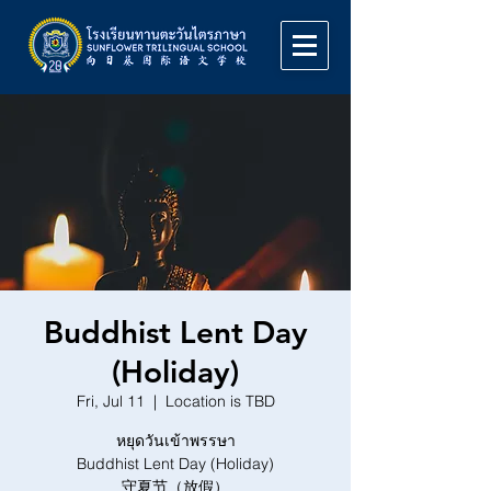
Buddhist Lent Day
(Holiday)
Fri, Jul 11
  |  
Location is TBD
หยุดวันเข้าพรรษา
Buddhist Lent Day (Holiday)
守夏节（放假）