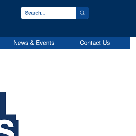
News & Events
Contact Us