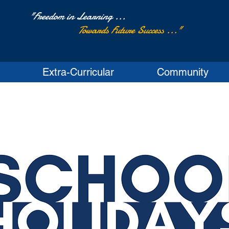
"Freedom in Learning ...
Towards Future Success ..."
Extra-Curricular
Community