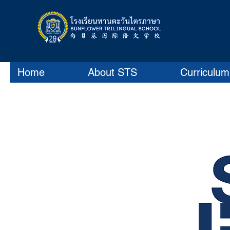
Home
About STS
Curriculum