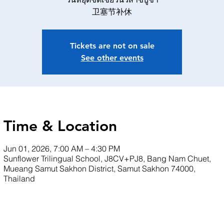
卫塞节补休
Tickets are not on sale
See other events
Time & Location
Jun 01, 2026, 7:00 AM – 4:30 PM
Sunflower Trilingual School, J8CV+PJ8, Bang Nam Chuet,
Mueang Samut Sakhon District, Samut Sakhon 74000,
Thailand