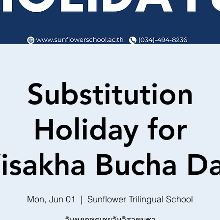
Substitution
Holiday for
isakha Bucha D
Mon, Jun 01
  |  
Sunflower Trilingual School
วันหยุดชดเชยวันวิสาขบูชา