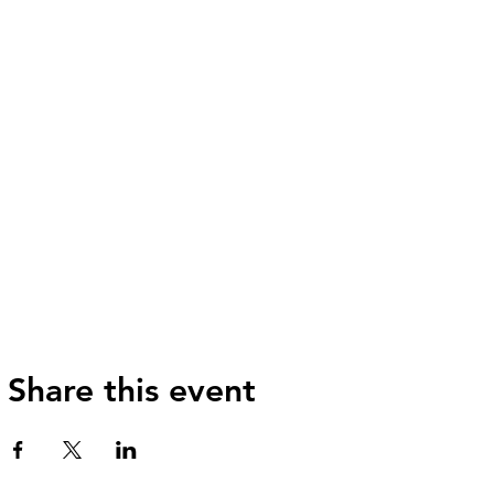
Share this event