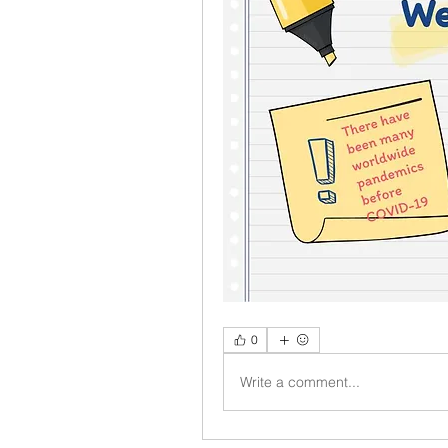
0
Write a comment...