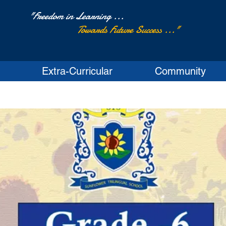
"Freedom in Learning ...
Towards Future Success ..."
Extra-Curricular
Community