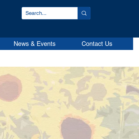
News & Events
Contact Us