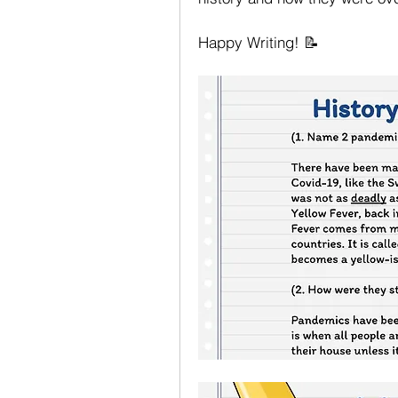
Happy Writing! 📝