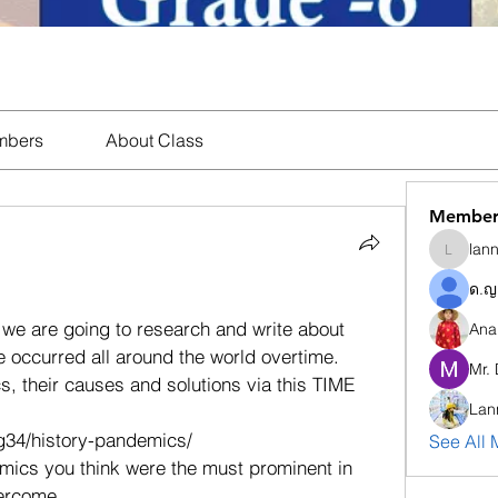
mbers
About Class
Member
lan
lannaph
ด.ญ
 we are going to research and write about 
Ana
e occurred all around the world overtime. 
Mr.
, their causes and solutions via this TIME 
Lan
g34/history-pandemics/  
See All 
ics you think were the must prominent in 
ercome. 