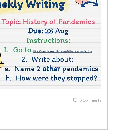
0 Comments