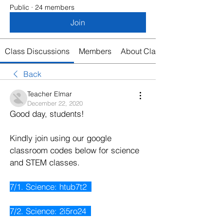
Public
·
24 members
Join
Class Discussions
Members
About Class
Back
Teacher Elmar
December 22, 2020
Good day, students!
Kindly join using our google 
classroom codes below for science 
and STEM classes. 
7/1. Science: htub7t2  
7/2. Science: 2i5ro24  