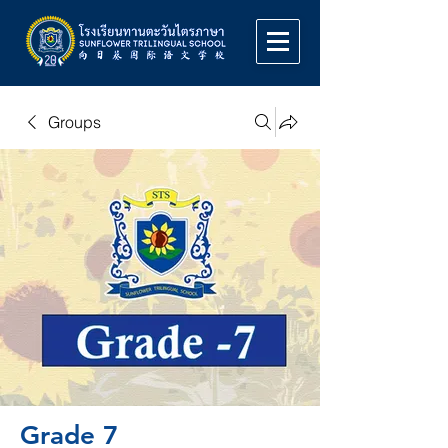
Groups
Grade 7