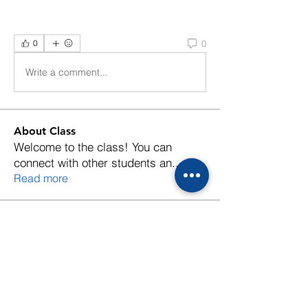
0
0
Write a comment...
About Class
Welcome to the class! You can
connect with other students an
...
Read more
Members
Follow
jiao
Follow
petelovebirds
petelovebirds
Follow
Piyachai Vichaporn