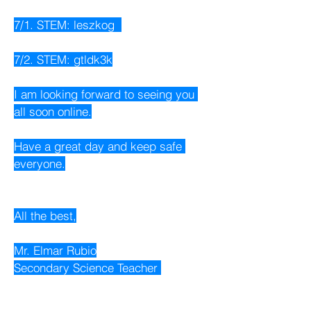
7/1. STEM: leszkog  
7/2. STEM: gtldk3k
I am looking forward to seeing you 
all soon online.
Have a great day and keep safe 
everyone.
All the best,
Mr. Elmar Rubio
Secondary Science Teacher 