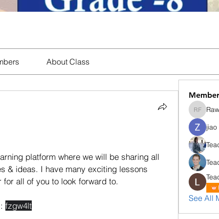
mbers
About Class
Member
Rawi
Rawiporn
jiao
ning platform where we will be sharing all 
Tea
es & ideas. I have many exciting lessons 
Tea
for all of you to look forward to. 
See All 
: 
fzgw4lt