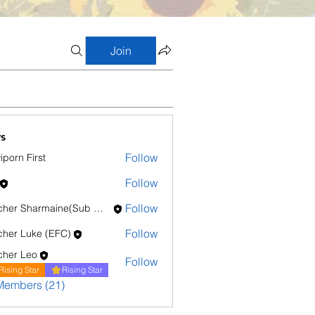
Join
s
Follow
porn First
 First
Follow
Follow
Teacher Sharmaine(Sub Math)
Follow
cher Luke (EFC)
cher Leo
Follow
Rising Star
Rising Star
Members (21)