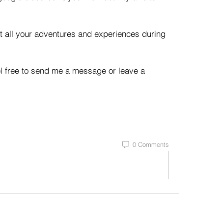
t all your adventures and experiences during 
el free to send me a message or leave a 
0 Comments