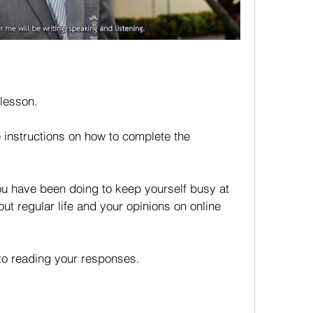
 lesson.
 instructions on how to complete the 
u have been doing to keep yourself busy at 
t regular life and your opinions on online 
to reading your responses. 