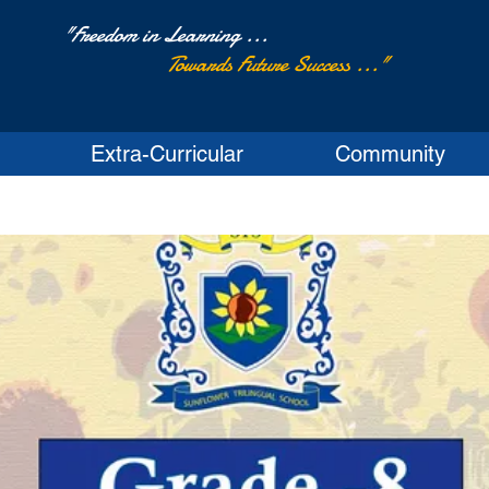
"Freedom in Learning ...
Towards Future Success ..."
Extra-Curricular
Community