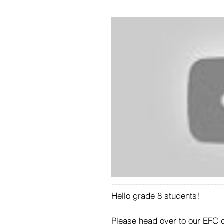
-------------------------------------
Hello grade 8 students!
Please head over to our EFC g