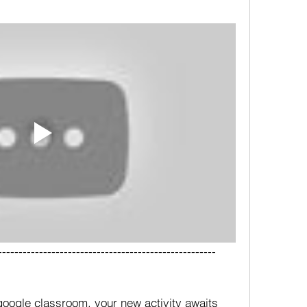
-----------------------------------------------------
oogle classroom, your new activity awaits 