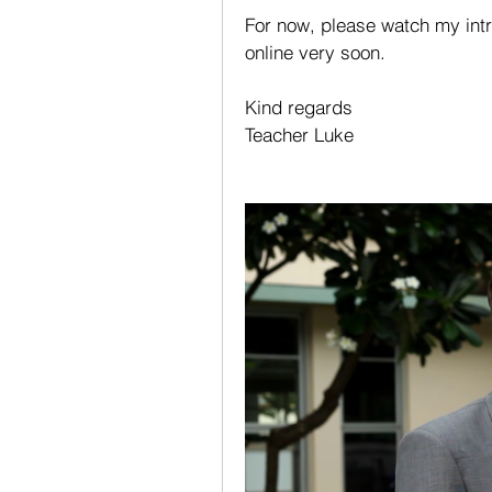
For now, please watch my intr
online very soon. 
Kind regards
Teacher Luke