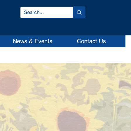
News & Events
Contact Us