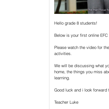
Hello grade 8 students!
Below is your first online EFC
Please watch the video for the
activities.
We will be discussing what yo
home, the things you miss abou
learning.
Good luck and i look forward 
Teacher Luke