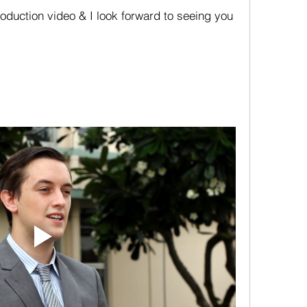
oduction video & I look forward to seeing you 