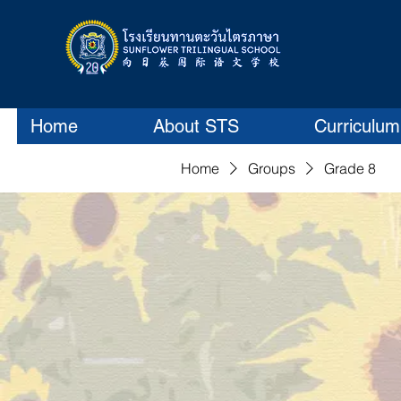
Home
About STS
Curriculum
Home
Groups
Grade 8