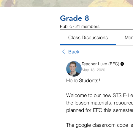
Grade 8
Public
·
21 members
Class Discussions
Me
Back
Teacher Luke (EFC)
May 13, 2020
Hello Students!
Welcome to our new STS E-Lear
the lesson materials, resourc
planned for EFC this semester 
The google classroom code is