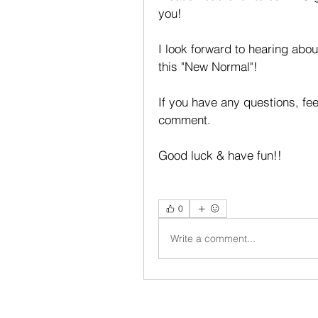
you!
I look forward to hearing abou
this "New Normal"!
If you have any questions, fe
comment.
Good luck & have fun!!
0
Write a comment...